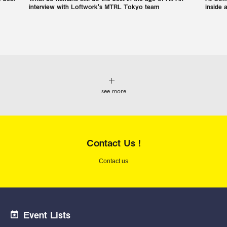
interview with Loftwork's MTRL Tokyo team
inside 
see more
Contact Us !
Contact us
Event Lists