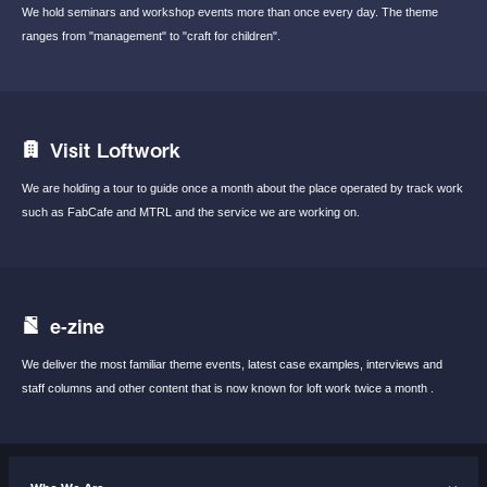
We hold seminars and workshop events
more than once every day.
The theme
ranges from "management"
to "craft for children".
Visit Loftwork
We are holding a tour to guide once a month
about the place operated by track work
such
as FabCafe and MTRL and the service we are
working on.
e-zine
We deliver the most familiar theme events,
latest case examples, interviews and
staff
columns and other content that is now known
for loft work twice a month .