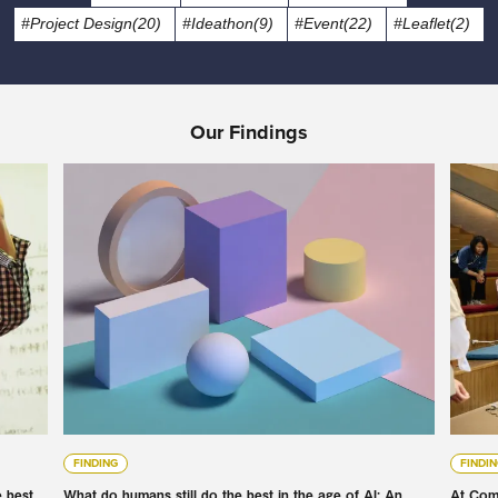
#Project Design(20)
#Ideathon(9)
#Event(22)
#Leaflet(2)
Our Findings
FINDING
FINDI
e best
What do humans still do the best in the age of AI: An
At Com