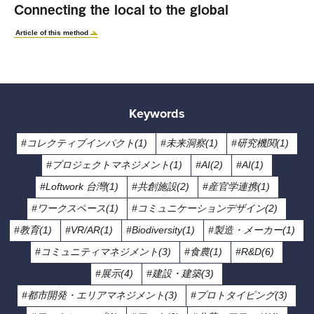
Connecting the local to the global
Article of this method
Keywords
#コレクティブインパクト(1)
#未来洞察(1)
#研究機関(1)
#プロジェクトマネジメント(1)
#AI(2)
#AI(1)
#Loftwork 台灣(1)
#共創施設(2)
#産官学連携(1)
#ワークスペース(1)
#コミュニケーションデザイン(2)
#教育(1)
#VR/AR(1)
#Biodiversity(1)
#製造・メーカー(1)
#コミュニティマネジメント(3)
#食農(1)
#R&D(6)
#展示(4)
#建設・建築(3)
#都市開発・エリアマネジメント(3)
#プロトタイピング(3)