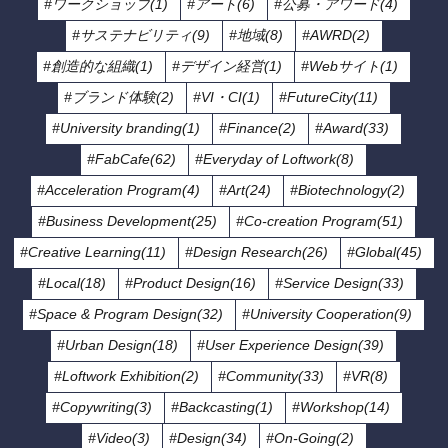
#ワークショップ(1)
#アート(6)
#公募・アワード(4)
#サステナビリティ(9)
#地域(8)
#AWRD(2)
#創造的な組織(1)
#デザイン経営(1)
#Webサイト(1)
#ブランド体験(2)
#VI・CI(1)
#FutureCity(11)
#University branding(1)
#Finance(2)
#Award(33)
#FabCafe(62)
#Everyday of Loftwork(8)
#Acceleration Program(4)
#Art(24)
#Biotechnology(2)
#Business Development(25)
#Co-creation Program(51)
#Creative Learning(11)
#Design Research(26)
#Global(45)
#Local(18)
#Product Design(16)
#Service Design(33)
#Space & Program Design(32)
#University Cooperation(9)
#Urban Design(18)
#User Experience Design(39)
#Loftwork Exhibition(2)
#Community(33)
#VR(8)
#Copywriting(3)
#Backcasting(1)
#Workshop(14)
#Video(3)
#Design(34)
#On-Going(2)