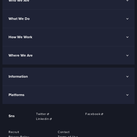
Who We Are
What We Do
How We Work
Where We Are
Information
Platforms
Twitter
Facebook
Sns
Linkedin
Recruit
Contact
Privacy Policy
Terms of Use