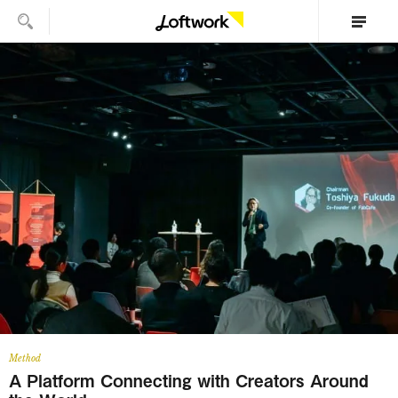
Method
A Platform Connecting with Creators Around