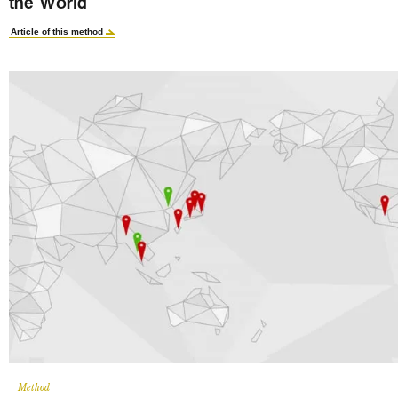
the World
Article of this method
Method