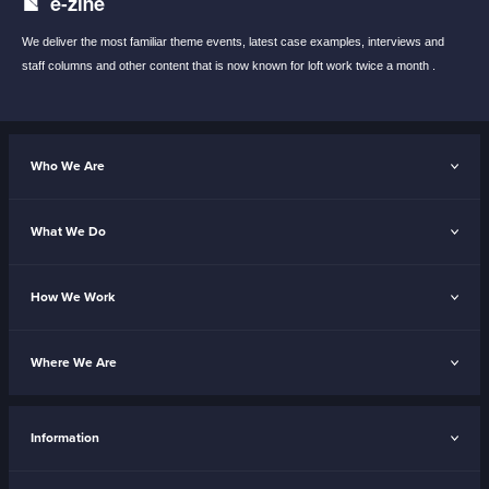
e-zine
We deliver the most familiar theme events,
latest case examples, interviews and
staff
columns and other content that is now known
for loft work twice a month .
Who We Are
What We Do
How We Work
Where We Are
Information