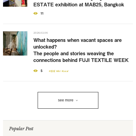
ESTATE exhibition at MAB25, Bangkok
11
2026.02.06
What happens when vacant spaces are
unlocked?
The people and stories weaving the
connections behind FUJI TEXTILE WEEK
5
#地域
#Art
#Local
see more
Popular Post