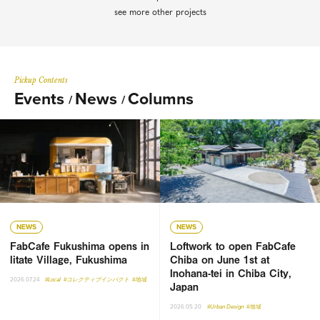
see more other projects
Pickup Contents
Events
News
Columns
/
/
NEWS
NEWS
FabCafe Fukushima opens in
Loftwork to open FabCafe
Iitate Village, Fukushima
Chiba on June 1st at
Inohana-tei in Chiba City,
2026.07.24
#Local
#コレクティブインパクト
#地域
Japan
2026.05.20
#Urban Design
#地域