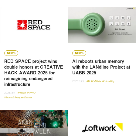
NEWS
NEWS
RED SPACE project wins
AI reboots urban memory
double honors at CREATIVE
with the LANdline Project at
HACK AWARD 2025 for
UABB 2025
reimagining endangered
2025.11.25
#AI
#FabCafe
#FutureCity
infrastructure
2025.12.11
#Award
#AWRD
#Space & Program Design