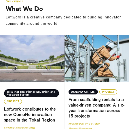
Our Projects
What We Do
Loftwork is a creative company dedicated to building innovator
community around the world
Loftwork contributes to the new ComoNe innovation space 
From scaffolding rentals to a
Tokai National Higher Education and
ASNOVA Co., Ltd.
PROJECT
Research System
From scaffolding rentals to a
PROJECT
value-driven company: A six-
Loftwork contributes to the
year transformation across
new ComoNe innovation
15 projects
space in the Tokai Region
#創造的な組織
#ブランド体験
#共創施設
#産官学連携
#教育
#Business Development