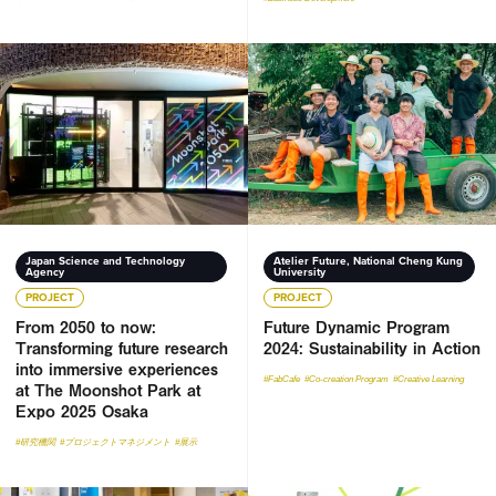
From 2050 to now: Transforming future research into imme
Future Dynamic Program 2024:
Japan Science and Technology
Atelier Future, National Cheng Kung
Agency
University
PROJECT
PROJECT
From 2050 to now:
Future Dynamic Program
Transforming future research
2024: Sustainability in Action
into immersive experiences
#FabCafe
#Co-creation Program
#Creative Learning
at The Moonshot Park at
Expo 2025 Osaka
#研究機関
#プロジェクトマネジメント
#展示