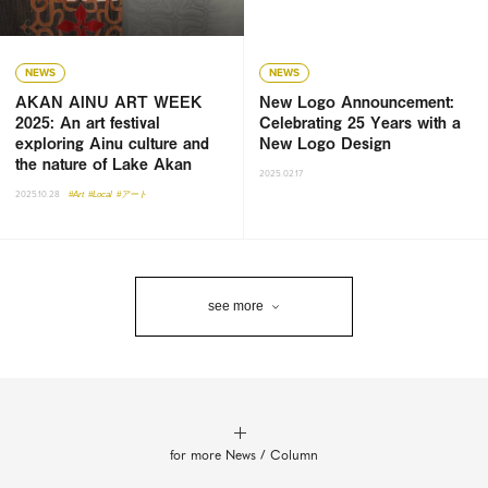
NEWS
NEWS
AKAN AINU ART WEEK
New Logo Announcement:
2025: An art festival
Celebrating 25 Years with a
exploring Ainu culture and
New Logo Design
the nature of Lake Akan
2025.02.17
2025.10.28
#Art
#Local
#アート
see more
for more News / Column