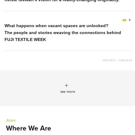
5
What happens when vacant spaces are unlocked?
The people and stories weaving the connections behind
FUJI TEXTILE WEEK
2026.08.01 ～ 2026.08.08
see more
Accsess
Where We Are