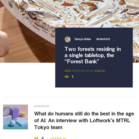
2026.02.17
2026.04.22
The ripple effect of
Nami Urano
2024.03.13
Takeya Shida
2024.03.13
MVMNT
Beyond the award: How
A style of gardening that
Behind the scenes of
Loftwork uses open
Two forests residing in
renews our sense of
the [UN]REAL
calls to transform how
a single tabletop, the
beauty and order
ESTATE exhibition at
companies innovate
“Forest Bank”
MAB25, Bangkok
#コミュニティマネジメント
#ワークショップ
#共創施設
#アート
#R&D
#プロトタイピング
#公募・アワード
#FabCafe
#AWRD
15
0
1
11
2026.06.09
What do humans still do the best in the age
of AI: An interview with Loftwork's MTRL
Tokyo team
0
#未来洞察
#AI