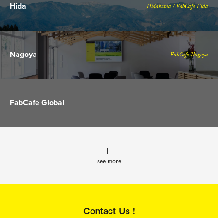
Hida
Hidakuma / FabCafe Hida
Nagoya
FabCafe Nagoya
FabCafe Global
see more
Contact Us !