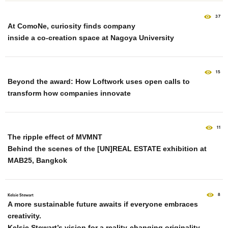
37
At ComoNe, curiosity finds company
inside a co-creation space at Nagoya University
15
Beyond the award: How Loftwork uses open calls to
transform how companies innovate
11
The ripple effect of MVMNT
Behind the scenes of the [UN]REAL ESTATE exhibition at
MAB25, Bangkok
8
Kelsie Stewart
A more sustainable future awaits if everyone embraces
creativity.
Kelsie Stewart’s vision for a reality-changing originality.