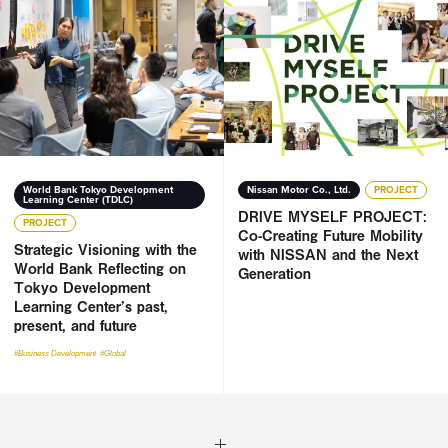
Strategic Visioning with the World Bank Reflecting on Toky
DRIVE MYSELF PROJECT: Co-Cr
World Bank Tokyo Development
Nissan Motor Co., Ltd.
PROJECT
Learning Center (TDLC)
DRIVE MYSELF PROJECT:
PROJECT
Co-Creating Future Mobility
Strategic Visioning with the
with NISSAN and the Next
World Bank Reflecting on
Generation
Tokyo Development
Learning Center’s past,
present, and future
#Business Development
#Global