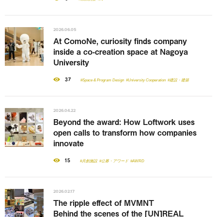
2026.06.05
At ComoNe, curiosity finds company
inside a co-creation space at Nagoya
University
37
#Space & Program Design
#University Cooperation
#建設・建築
2026.04.22
Beyond the award: How Loftwork uses
open calls to transform how companies
innovate
15
#共創施設
#公募・アワード
#AWRD
2026.02.17
The ripple effect of MVMNT
Behind the scenes of the [UN]REAL