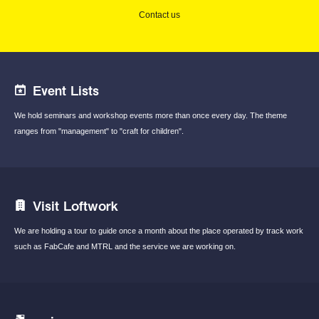
Contact us
Event Lists
We hold seminars and workshop events
more than once every day.
The theme
ranges from "management"
to "craft for children".
Visit Loftwork
We are holding a tour to guide once a month
about the place operated by track work
such
as FabCafe and MTRL and the service we are
working on.