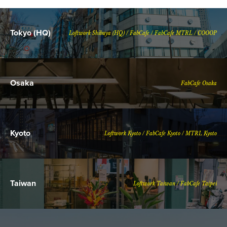
Tokyo (HQ)
Loftwork Shibuya (HQ) / FabCafe / FabCafe MTRL / COOOP
Osaka
FabCafe Osaka
Kyoto
Loftwork Kyoto / FabCafe Kyoto / MTRL Kyoto
Taiwan
Loftwork Taiwan / FabCafe Taipei