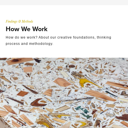
Findings & Methods
How We Work
How do we work? About our creative foundations, thinking
process and methodology.